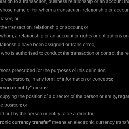
elation to a transaction, business relationship or an account in
whose name or for whom a transaction, relationship or accoun
taken; or
the transaction, relationship or account; or
whom, a relationship or an account or rights or obligations un
elationship have been assigned or transferred;
who is authorised to conduct the transaction or control the re
sons prescribed for the purposes of this definition.
resentations, in any form, of information or concepts;
erson or entity”
means:
pying the position of a director of the person or entity, rega
e position; or
d out by the person or entity to be a director;
ronic currency transfer”
means an electronic currency transfer