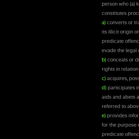
person who (a) k
constitutes proc
a)
converts or tr
its illicit origi
predicate offenc
evade the legal 
b)
conceals or di
rights in relatio
c)
acquires, poss
d)
participates i
aids and abets a
referred to abov
e)
provides inform
for the purpose 
predicate offenc