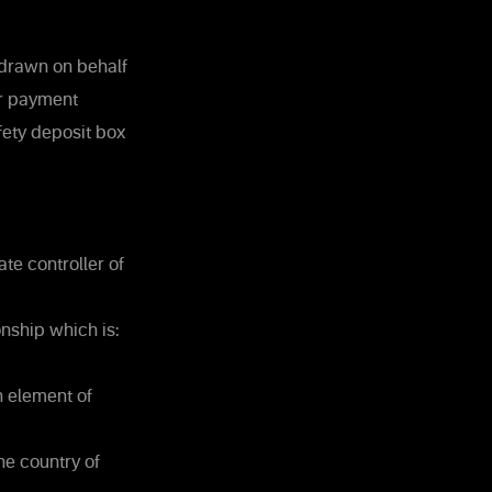
 drawn on behalf
or payment
fety deposit box
te controller of
nship which is:
n element of
he country of