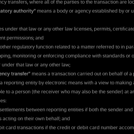
cy transfers, where all of the parties to the transaction are lo
atory authority”
means a body or agency established by or u
s under that law or any other law licenses, permits, certificate
ent permissions; and
ther regulatory function related to a matter referred to in par
ping, monitoring or enforcing compliance with standards or o
 under that law or any other law;
ency transfer”
means a transaction carried out on behalf of a 
a reporting entity by electronic means with a view to making
le to a person (the receiver who may also be the sender) at a
es:
settlements between reporting entities if both the sender and 
es acting on their own behalf; and
it card transactions if the credit or debit card number acco