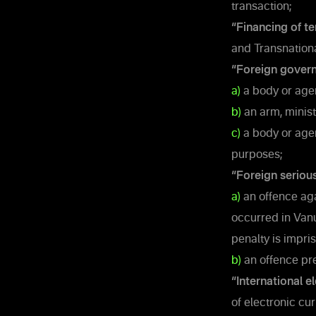
transaction;
“Financing of te
and Transnation
“Foreign gover
a)
a body or agen
b)
an arm, minist
c)
a body or agen
purposes;
“Foreign seriou
a)
an offence agai
occurred in Van
penalty is impri
b)
an offence pre
“International e
of electronic cur