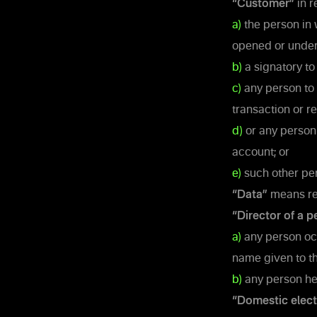
“Customer”
in r
a)
the person in 
opened or under
b)
a signatory to 
c)
any person to 
transaction or r
d)
or any person 
account; or
e)
such other per
“Data”
means rep
“Director of a p
a)
any person occu
name given to th
b)
any person hel
“Domestic elect