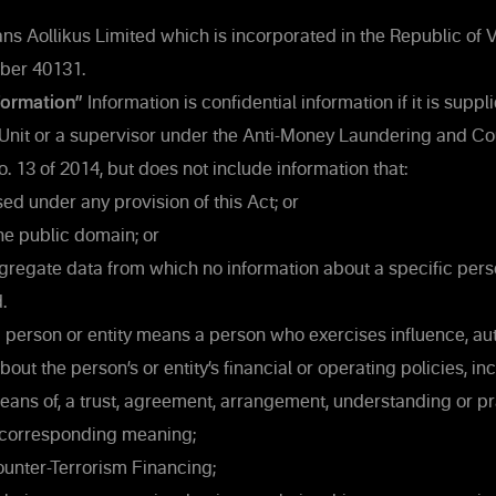
s Aollikus Limited which is incorporated in the Republic of 
mber 40131.
formation”
Information is confidential information if it is suppli
 Unit or a supervisor under the Anti-Money Laundering and Co
. 13 of 2014, but does not include information that:
ed under any provision of this Act; or
the public domain; or
gregate data from which no information about a specific pers
.
 person or entity means a person who exercises influence, au
out the person’s or entity’s financial or operating policies, in
 means of, a trust, agreement, arrangement, understanding or pr
corresponding meaning;
nter-Terrorism Financing;