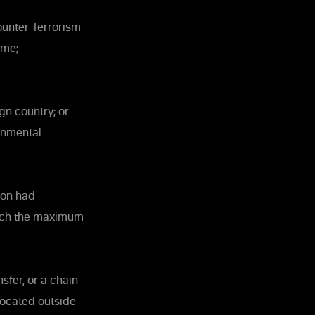
ounter Terrorism
ime;
gn country; or
rnmental
sion had
hich the maximum
sfer, or a chain
 located outside