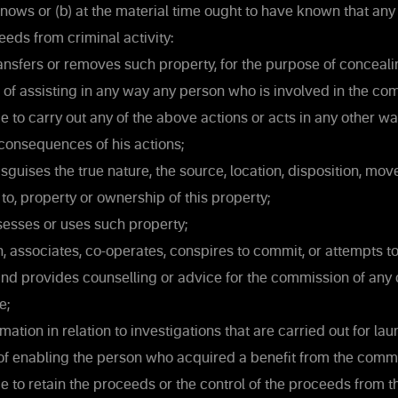
nows or (b) at the material time ought to have known that any
eeds from criminal activity:
ansfers or removes such property, for the purpose of conceali
n or of assisting in any way any person who is involved in the c
e to carry out any of the above actions or acts in any other wa
consequences of his actions;
sguises the true nature, the source, location, disposition, mo
n to, property or ownership of this property;
esses or uses such property;
n, associates, co-operates, conspires to commit, or attempts 
nd provides counselling or advice for the commission of any o
e;
ation in relation to investigations that are carried out for la
of enabling the person who acquired a benefit from the commi
e to retain the proceeds or the control of the proceeds from