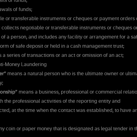
its of funds;
wals of funds;
e or transferable instruments or cheques or payment orders
r collects negotiable or transferable instruments or cheques 
 of a person, and includes any facility or arrangement for a sa
 form of safe deposit or held in a cash management trust;
a series of transactions or an act or omission of an act;
ti-Money Laundering
er”
means a natural person who is the ultimate owner or ultima
y;
ionship”
means a business, professional or commercial relatio
 the professional activities of the reporting entity and
ted, at the time when the contact was established, to have a
 coin or paper money that is designated as legal tender in t