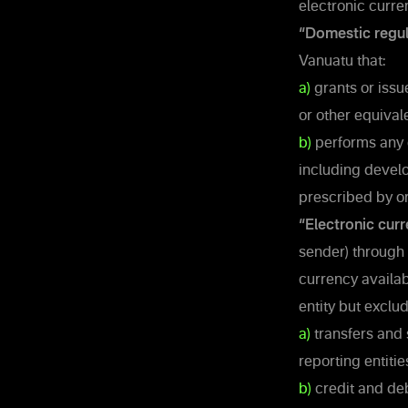
electronic curren
“Domestic regul
Vanuatu that:
a)
grants or issue
or other equival
b)
performs any o
including develo
prescribed by or
“Electronic curr
sender) through 
currency availab
entity but exclud
a)
transfers and 
reporting entiti
b)
credit and deb