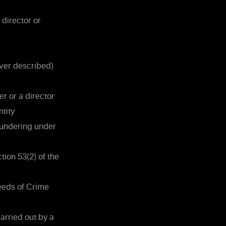
 director or
ever described)
er or a director
ntity
aundering under
ion 53(2) of the
eeds of Crime
arried out by a