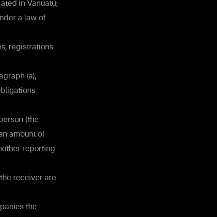
cated in Vanuatu;
nder a law of
s, registrations
agraph (a),
bligations
person (the
 an amount of
nother reporting
the receiver are
mpanies the