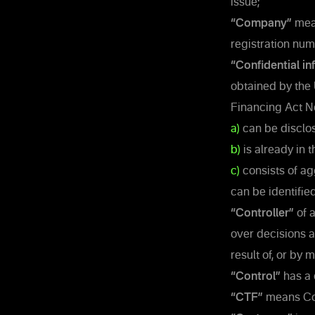
issue;
“Company”
mean
registration nu
“Confidential in
obtained by the
Financing Act No
a)
can be disclos
b)
is already in 
c)
consists of ag
can be identified
“Controller”
of a
over decisions ab
result of, or by
“Control”
has a 
“CTF”
means Cou