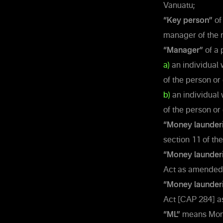
Vanuatu;
“Key person”
of
manager of the r
“Manager”
of a 
a)
an individual 
of the person or 
b)
an individual 
of the person or
“Money launder
section 11 of th
“Money launderi
Act as amended 
“Money launder
Act [CAP 284] a
“ML”
means Money