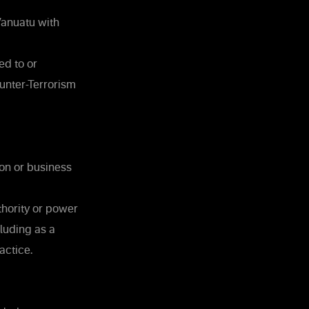
Vanuatu with
ed to or
unter-Terrorism
on or business
thority or power
cluding as a
actice.