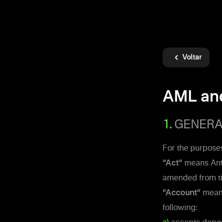
Voltar
AML an
1.
GENERAL
For the purposes
“Act”
means Anti
amended from ti
“Account”
means
following: