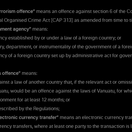
rrorism offence”
means an offence against section 6 of the C
al Organised Crime Act [CAP 313] as amended from time to t
nment agency”
means:
cy established by or under a law of a foreign country; or
ry, department, or instrumentality of the government of a forei
cy of a foreign country set up by administrative act for gove
s offence”
means:
nst a law of another country that, if the relevant act or omis
uatu, would be an offence against the laws of Vanuatu, for w
sonment for at least 12 months; or
scribed by the Regulations;
lectronic currency transfer”
means an electronic currency tran
rency transfers, where at least one party to the transaction is