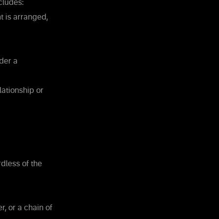
cludes:
t is arranged,
der a
lationship or
rdless of the
, or a chain of