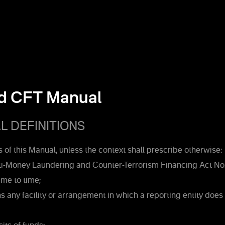
d CFT Manual
 DEFINITIONS
 of this Manual, unless the context shall prescribe otherwise:
-Money Laundering and Counter-Terrorism Financing Act No.
me to time;
 any facility or arrangement in which a reporting entity does 