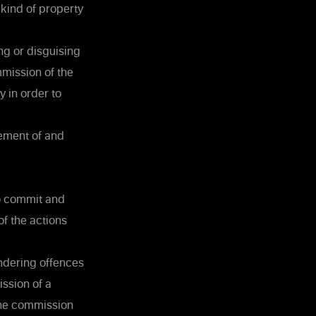
 kind of property
ng or disguising
ommission of the
y in order to
vement of and
to commit and
f the actions
undering offences
ssion of a
 the commission