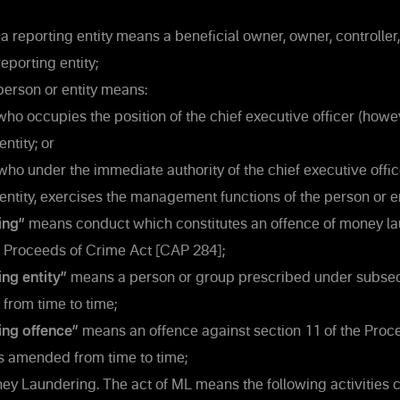
 a reporting entity means a beneficial owner, owner, controller,
eporting entity;
person or entity means:
who occupies the position of the chief executive officer (how
entity; or
who under the immediate authority of the chief executive offic
 entity, exercises the management functions of the person or e
ing”
means conduct which constitutes an offence of money l
e Proceeds of Crime Act [CAP 284];
ng entity”
means a person or group prescribed under subsect
from time to time;
ing offence”
means an offence against section 11 of the Proc
s amended from time to time;
 Laundering. The act of ML means the following activities c