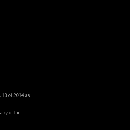
 13 of 2014 as
any of the