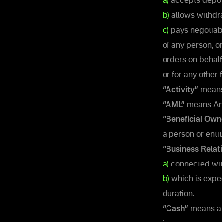
a)
accepts depos
b)
allows withdra
c)
pays negotiabl
of any person, o
orders on behalf
or for any other
“Activity”
means 
“AML”
means An
“Beneficial Own
a person or entit
“Business Relat
a)
connected with
b)
which is expec
duration.
“Cash”
means any