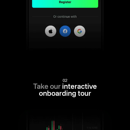
02
Take our
interactive
onboarding tour