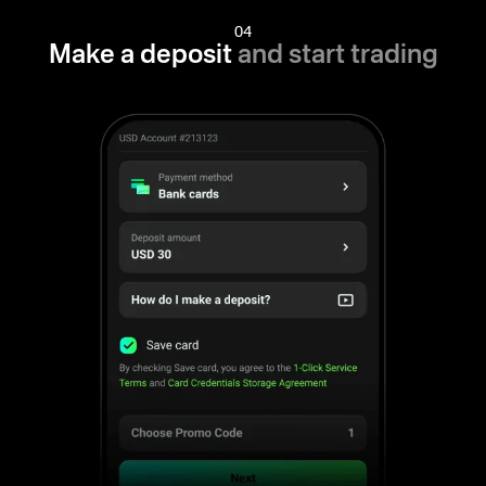
04
Make a deposit
and start trading