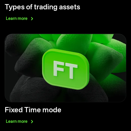
Types of trading assets
Learn
more
Fixed Time mode
Learn
more