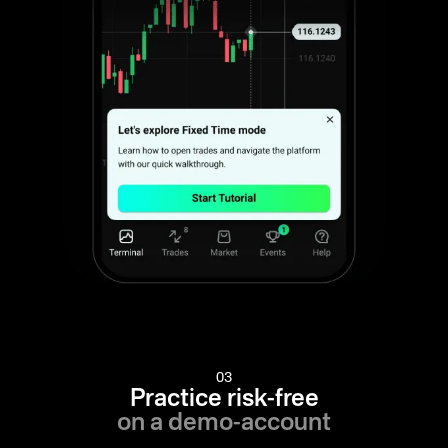
03
Practice risk-free
on a demo-account