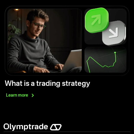
What is a trading strategy
Learn
more