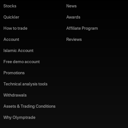
Stocks
News
Quickler
Awards
How to trade
Affiliate Program
Account
Reviews
Islamic Account
Free demo account
Promotions
Technical analysis tools
Withdrawals
Assets & Trading Conditions
Why Olymptrade