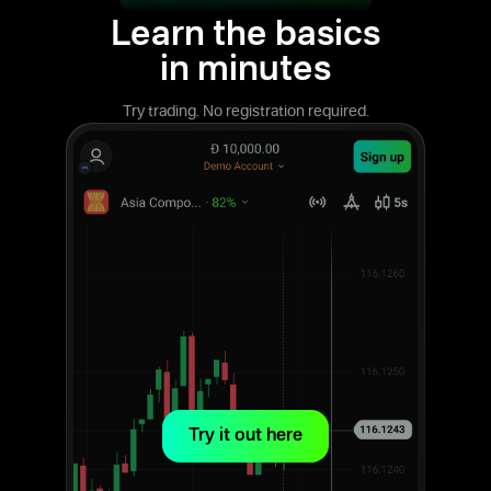
Learn the basics
in minutes
Try trading. No registration required.
Try it out here