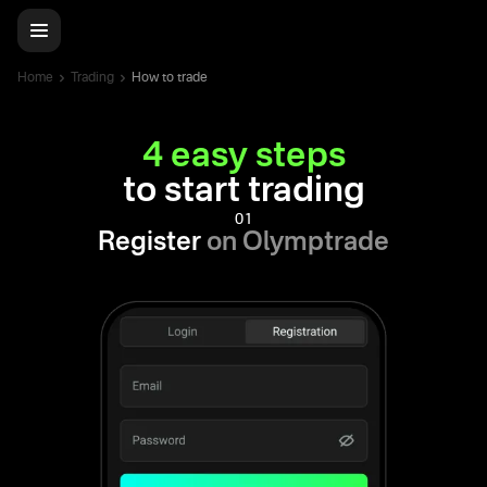
Home
Trading
How to trade
4 easy steps
to start trading
01
Register
on Olymptrade