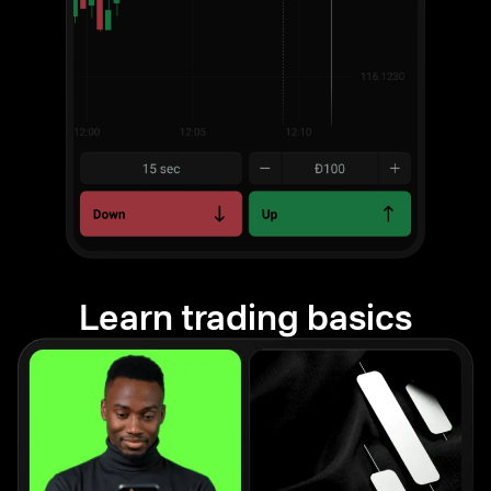
Learn trading basics