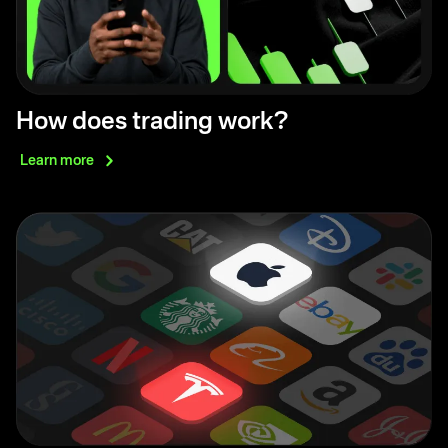
How does trading work?
Learn
more