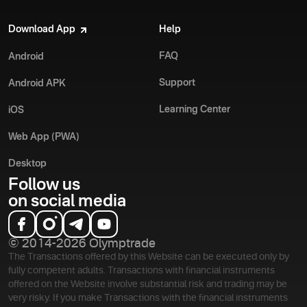
Download App
Help
FAQ
Android
Support
Android APK
Learning Center
iOS
Web App (PWA)
Desktop
Follow us
on social media
© 2014-2026 Olymptrade
The Transactions offered by this Website can be executed only by
fully competent adults. Transactions with financial instruments
offered on the Website involve substantial risk and trading may be
very risky. If you make Transactions with the financial instruments