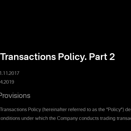
Transactions Policy. Part 2
01.11.2017
4.2019
Provisions
Transactions Policy (hereinafter referred to as the “Policy”) d
onditions under which the Company conducts trading transac