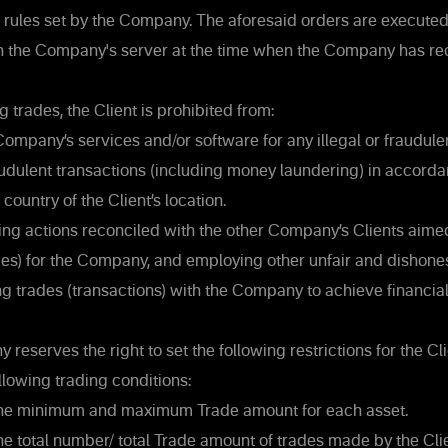
 rules set by the Company. The aforesaid orders are executed 
n the Company's server at the time when the Company has re
trades, the Client is prohibited from:
ompany’s services and/or software for any illegal or fraudulent 
raudulent transactions (including money laundering) in accorda
 country of the Client’s location.
g actions reconciled with the other Company’s Clients aime
) for the Company, and employing other unfair and dishone
 trades (transactions) with the Company to achieve financia
eserves the right to set the following restrictions for the Cli
llowing trading conditions:
the minimum and maximum Trade amount for each asset.
he total number/ total Trade amount of trades made by the Cli