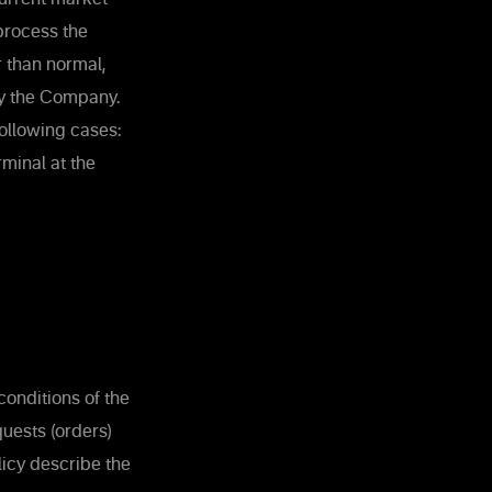
process the
r than normal,
by the Company.
ollowing cases:
rminal at the
onditions of the
uests (orders)
licy describe the