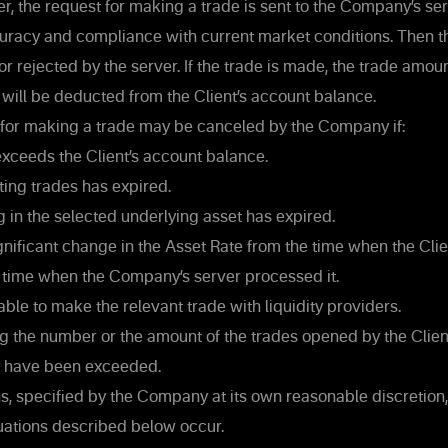
, the request for making a trade is sent to the Company’s serv
uracy and compliance with current market conditions. Then th
or rejected by the server. If the trade is made, the trade amoun
will be deducted from the Client’s account balance.
for making a trade may be canceled by the Company if:
ceeds the Client’s account balance.
ing trades has expired.
g in the selected underlying asset has expired.
nificant change in the Asset Rate from the time when the Clie
e time when the Company’s server processed it.
le to make the relevant trade with liquidity providers.
g the number or the amount of the trades opened by the Client
 have been exceeded.
s, specified by the Company at its own reasonable discretion,
uations described below occur.