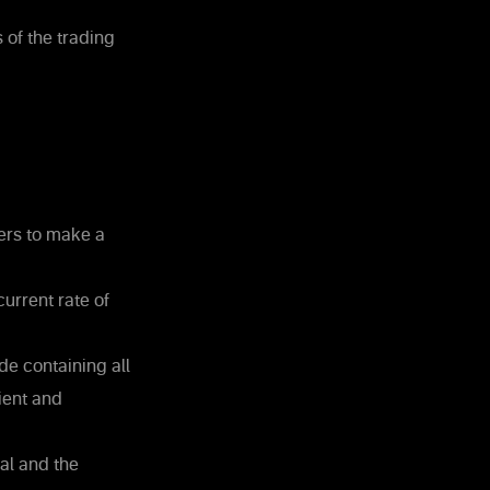
 of the trading
ters to make a
urrent rate of
e containing all
ient and
nal and the