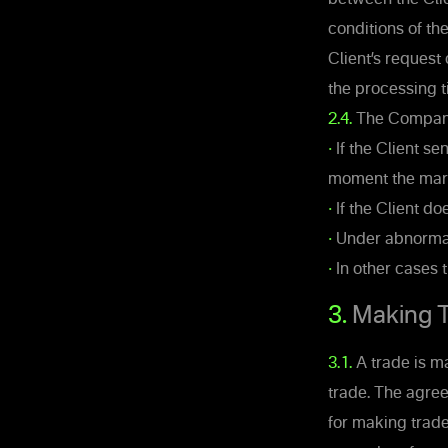
conditions of th
Client’s request
the processing t
2.4.
The Company’s
•
If the Client se
moment the mark
•
If the Client do
•
Under abnormal
•
In other cases 
3.
Making T
3.1.
A trade is m
trade. The agre
for making trade