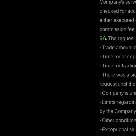
Company’s server
checked for acc
either executed 
commission fee, 
3.6.
The request 
•
Trade amount ex
•
Time for accept
•
Time for tradin
•
There was a sig
request until th
•
Company is unab
•
Limits regardin
by the Company
•
Other condition
•
Exceptional sit