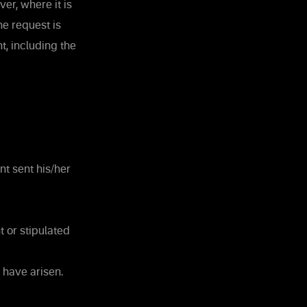
er, where it is
e request is
t, including the
nt sent his/her
 or stipulated
 have arisen.