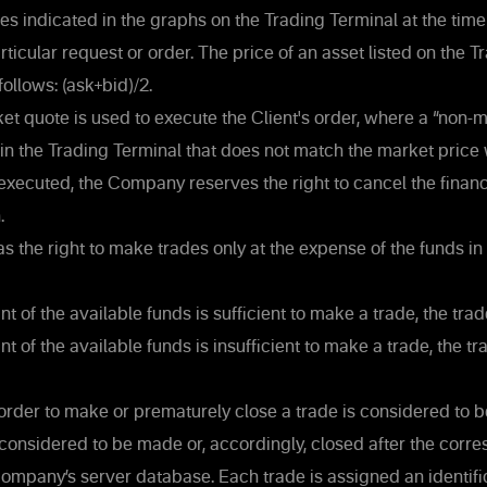
es indicated in the graphs on the Trading Terminal at the time
articular request or order. The price of an asset listed on the 
follows: (ask+bid)/2.
et quote is used to execute the Client's order, where a “non-
e in the Trading Terminal that does not match the market price
s executed, the Company reserves the right to cancel the financi
.
s the right to make trades only at the expense of the funds in 
nt of the available funds is sufficient to make a trade, the tra
t of the available funds is insufficient to make a trade, the tr
 order to make or prematurely close a trade is considered to 
 considered to be made or, accordingly, closed after the corr
ompany’s server database. Each trade is assigned an identifi