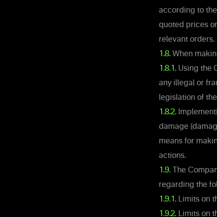
according to the
quoted prices o
relevant orders.
1.8.
When making 
1.8.1.
Using the C
any illegal or f
legislation of the
1.8.2.
Implementin
damage (damages
means for making
actions.
1.9.
The Company r
regarding the fo
1.9.1.
Limits on 
1.9.2.
Limits on t