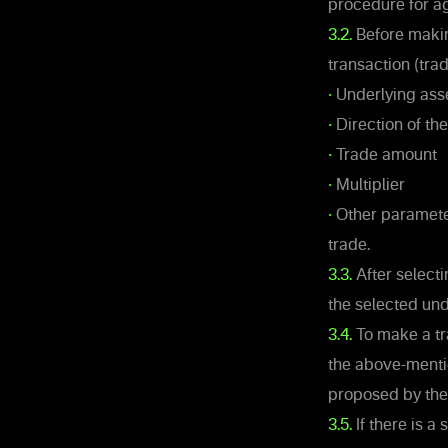
procedure for ag
3.2.
Before making
transaction (trad
•
Underlying ass
•
Direction of th
•
Trade amount
•
Multiplier
•
Other parameter
trade.
3.3.
After selecti
the selected und
3.4.
To make a tr
the above-mentio
proposed by th
3.5.
If there is a