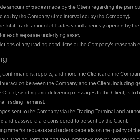
de amount of trades made by the Client regarding the particul
d set by the Company (time interval set by the Company).
he total Trade amount of trades simultaneously opened by the 
 for each separate underlying asset.
ictions of any trading conditions at the Company's reasonable
ng
 confirmations, reports, and more, the Client and the Company
interaction between the Company and the Client, including ge
Client, sending and delivering messages to the Client, is to b
the Trading Terminal.
ages sent to the Company via the Trading Terminal and author
e and password are considered to be sent by the Client.
ng time for requests and orders depends on the quality of th
nt’s Trading Terminal and the Company’s server, and on the 