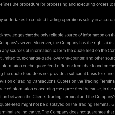
defines the procedure for processing and executing orders to
undertakes to conduct trading operations solely in accorda
knowledges that the only reliable source of information on th
Company’s server. Moreover, the Company has the right, at its
se any sources of information to form the quote feed on the Co
ot limited to, exchange-trade, over-the-counter, and other sour
 information on the quote-feed different from that found on 
g the quote-feed does not provide a sufficient basis for cancel
revision of trading transactions. Quotes on the Trading Termin
urce of information concerning the quote-feed because, in the e
tion between the Client’s Trading Terminal and the Company’
 quote-feed might not be displayed on the Trading Terminal. 
erminal are indicative. The Company does not guarantee that 