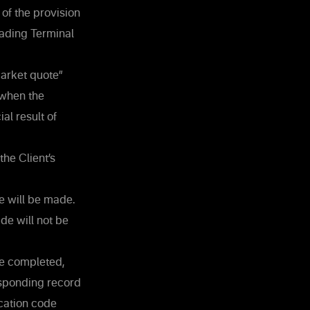
 of the provision
Trading Terminal
market quote”
 when the
al result of
the Client’s
de will be made.
ade will not be
be completed,
esponding record
cation code