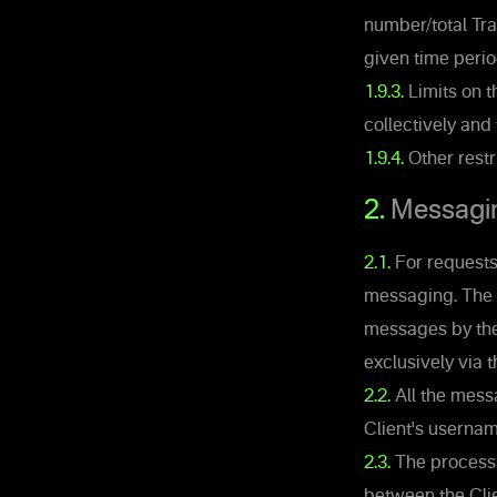
number/total Tra
given time perio
1.9.3.
Limits on t
collectively and
1.9.4.
Other restr
2.
Messagi
2.1.
For requests,
messaging. The 
messages by the 
exclusively via 
2.2.
All the mess
Client's usernam
2.3.
The processi
between the Clie