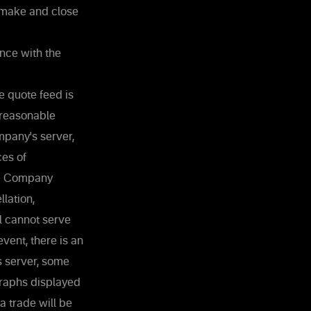
 make and close
nce with the
e quote feed is
 reasonable
mpany's server,
ces of
the Company
lation,
al cannot serve
vent, there is an
s server, some
Graphs displayed
a trade will be