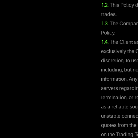
1.2.
This Policy 
trades.
1.3.
The Company 
Policy.
1.4.
The Client ac
exclusively the 
discretion, to u
including, but n
information. Any
servers regardin
termination, or 
as a reliable so
unstable connec
quotes from the
on the Trading T