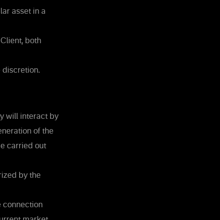
ar asset in a
Client, both
 discretion.
 will interact by
neration of the
e carried out
ized by the
e connection
current market