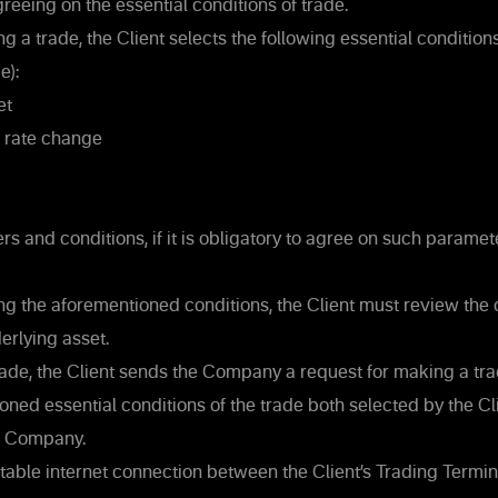
reeing on the essential conditions of trade.
 a trade, the Client selects the following essential conditions
e):
et
e rate change
s and conditions, if it is obligatory to agree on such parame
ng the aforementioned conditions, the Client must review the c
erlying asset.
ade, the Client sends the Company a request for making a trad
ned essential conditions of the trade both selected by the Cl
e Company.
 stable internet connection between the Client’s Trading Termi