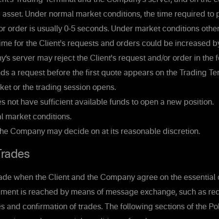
e asset. Under normal market conditions, the time required to 
 or order is usually 0-5 seconds. Under market conditions othe
ime for the Client's requests and orders could be increased 
 server may reject the Client's request and/or order in the f
nds a request before the first quote appears on the Trading Te
et or the trading session opens.
es not have sufficient available funds to open a new position.
 market conditions.
the Company may decide on at its reasonable discretion.
rades
ade when the Client and the Company agree on the essential c
ement is reached by means of message exchange, such as req
s and confirmation of trades. The following sections of the Po