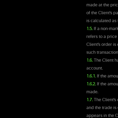
made at the pric
of the Client’s p
is calculated as 
1.5.
If a non-mark
refers to a pric
Client’s order i
such transaction
1.6.
The Client ha
account.
1.6.1.
If the amou
1.6.2.
If the amoun
made.
1.7.
The Client’s
and the trade is
appears in the C