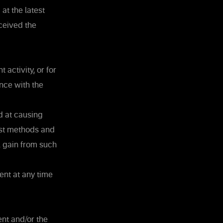
at the latest
ceived the
activity, or for
nce with the
d at causing
st methods and
l gain from such
ent at any time
ent and/or the