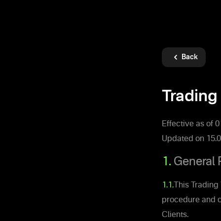
Back
Trading 
Effective as of 
Updated on 15.0
1.
General 
1.1.
This Trading 
procedure and c
Clients.