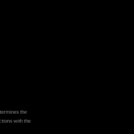
etermines the
tions with the