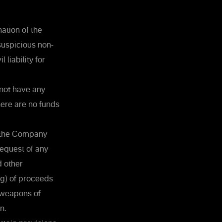
ation of the
suspicious non-
liability for
 not have any
here are no funds
n the Company
 request of any
d other
ng) of proceeds
f weapons of
n.