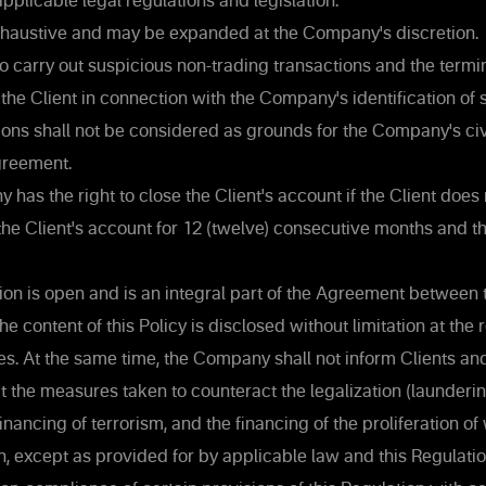
pplicable legal regulations and legislation.
 exhaustive and may be expanded at the Company's discretion.
o carry out suspicious non-trading transactions and the termin
he Client in connection with the Company's identification of 
ions shall not be considered as grounds for the Company's civil 
greement.
as the right to close the Client's account if the Client does
the Client's account for 12 (twelve) consecutive months and t
ion is open and is an integral part of the Agreement betwee
he content of this Policy is disclosed without limitation at the
s. At the same time, the Company shall not inform Clients an
t the measures taken to counteract the legalization (launderi
financing of terrorism, and the financing of the proliferation o
, except as provided for by applicable law and this Regulatio