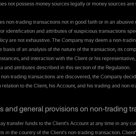
does not possess money sources legally or money sources are u
s non-trading transactions not in good faith or in an abusive
for identification and attributes of suspicious transactions spec
Policy are not exhaustive. The Company may deem a non-tradin
e basis of an analysis of the nature of the transaction, its com
stances, and interaction with the Client or his representative
ia and attributes described in this section of the Regulation.
s non-trading transactions are discovered, the Company decid
n relation to the Client, his Account, and his trading and non-t
and general provisions on non-trading tr
y transfer funds to the Client's Account at any time in any cu
in the country of the Client's non-trading transaction. Client