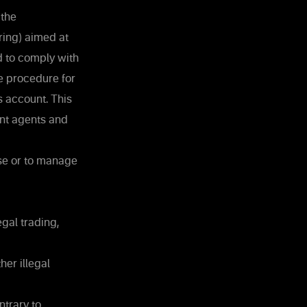
 the
ing) aimed at
nd to comply with
he procedure for
s account. This
nt agents and
use or to manage
gal trading,
her illegal
ntrary to