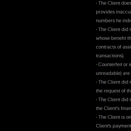
•
The Client does
provides inaccu
numbers he indi
•
The Client did n
whose benefit th
contracts of as
transactions).
•
Counterfeit or 
unreadable) are
•
The Client did n
the request of 
•
The Client did 
the Client's fina
•
The Client is on
Client’s paymen