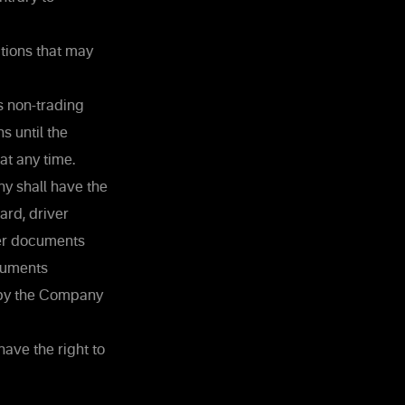
ctions that may
s non-trading
s until the
at any time.
ny shall have the
ard, driver
her documents
ocuments
d by the Company
ave the right to