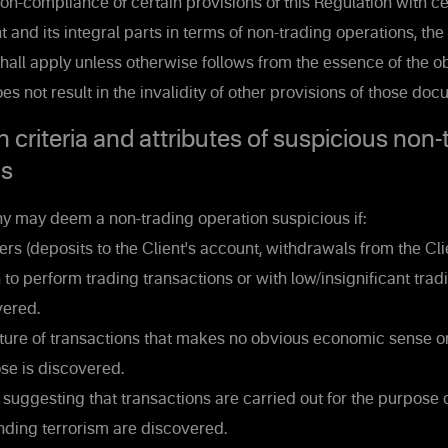
on-compliance of certain provisions of this Regulation with ce
 and its integral parts in terms of non-trading operations, the
shall apply unless otherwise follows from the essence of the ob
s not result in the invalidity of other provisions of those doc
n criteria and attributes of suspicious non-
ns
may deem a non-trading operation suspicious if:
rs (deposits to the Client's account, withdrawals from the Cli
n to perform trading transactions or with low/insignificant trad
vered.
ure of transactions that makes no obvious economic sense o
se is discovered.
uggesting that transactions are carried out for the purpose
nding terrorism are discovered.