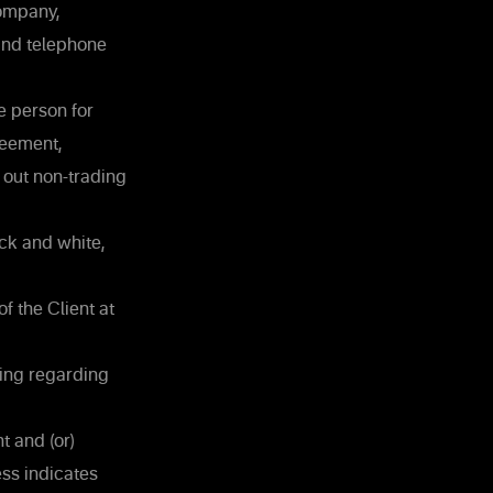
Company,
and telephone
he person for
reement,
 out non-trading
ck and white,
f the Client at
ding regarding
t and (or)
ss indicates