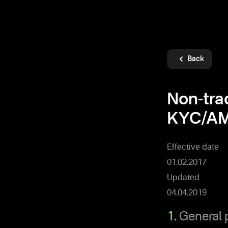
Back
Non-tra
KYC/AM
Effective date
01.02.2017
Updated
04.04.2019
1.
General 