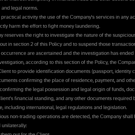
w and legal norms.
s practical activity the use of the Company's services in any a
ectly harm the effort to fight money laundering.
reserves the right to investigate the nature of the suspiciou
out in section 2 of this Policy and to suspend those transaction
r occurrence are ascertained and the investigation has ended 
estigation, according to this section of the Policy, the Compa
Client to provide identification documents (passport, identity c
documents confirming the place of residence, payment, and ot
onfirming the legal possession and legal origin of funds, d
lient's financial standing, and any other documents require
, including international, legal regulations and legislation.
ious non-trading operations are detected, the Company shall h
unilaterally:
them out for the Client