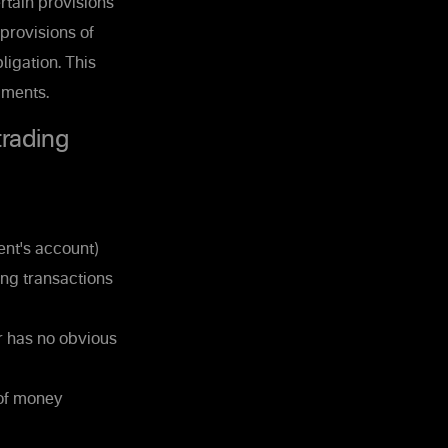
rtain provisions
 provisions of
ligation. This
uments.
trading
ent's account)
ing transactions
r has no obvious
 of money