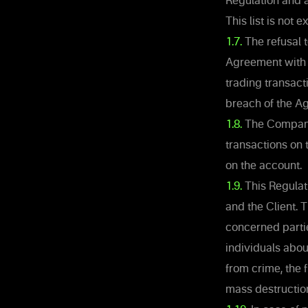
Regulation and a
This list is not
1.7.
The refusal t
Agreement with t
trading transact
breach of the A
1.8.
The Company h
transactions on 
on the account.
1.9.
This Regulat
and the Client. T
concerned partie
individuals abou
from crime, the 
mass destruction