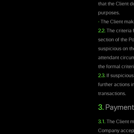
that the Client 
purposes.
•
The Client make
2.2.
The criteria 
section of the 
suspicious on th
attendant circum
the formal criter
2.3.
If suspiciou
further actions i
transactions.
3.
Payments 
3.1.
The Client ma
Company accepts 