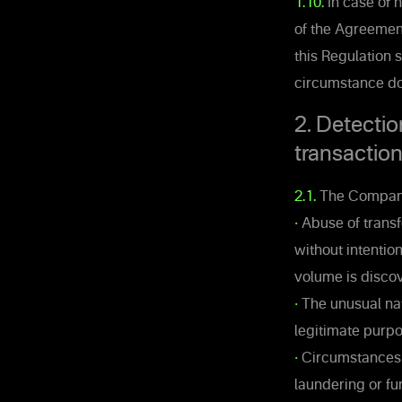
1.10.
In case of n
of the Agreement
this Regulation 
circumstance doe
2. Detectio
transactio
2.1.
The Company 
•
Abuse of transfe
without intentio
volume is disco
•
The unusual nat
legitimate purpo
•
Circumstances s
laundering or fu