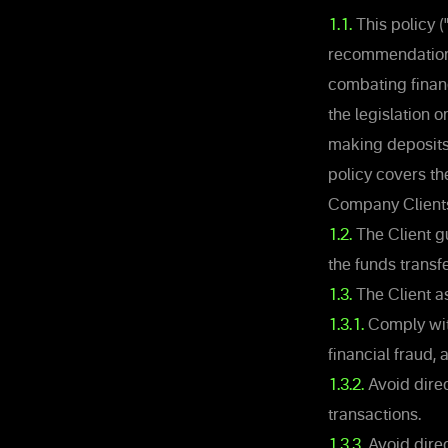
1.1.
This policy 
recommendations
combating financ
the legislation 
making deposits,
policy covers t
Company Client
1.2.
The Client gu
the funds transf
1.3.
The Client a
1.3.1.
Comply with
financial fraud,
1.3.2.
Avoid direct
transactions.
1.3.3.
Avoid direc