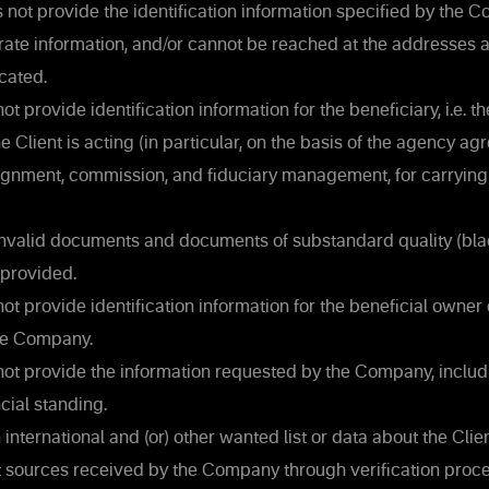
 not provide the identification information specified by the 
rate information, and/or cannot be reached at the addresses 
cated.
ot provide identification information for the beneficiary, i.e. t
e Client is acting (in particular, on the basis of the agency ag
signment, commission, and fiduciary management, for carrying
invalid documents and documents of substandard quality (bla
 provided.
ot provide identification information for the beneficial owner o
the Company.
not provide the information requested by the Company, inclu
ncial standing.
 international and (or) other wanted list or data about the Clien
t sources received by the Company through verification proce