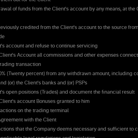
rawal of funds from the Client's account by any means, at th
eviously credited from the Client's account to the source fro
de
t's account and refuse to continue servicing
Client's Account all commissions and other expenses connect
rading transaction
0% (Twenty percent) from any withdrawn amount, including 
d (or) the Client's banks and (or) PSPs
t's open positions (Trades) and document the financial result
Client's account Bonuses granted to him
actions on the trading terminal
greement with the Client
actions that the Company deems necessary and sufficient to c