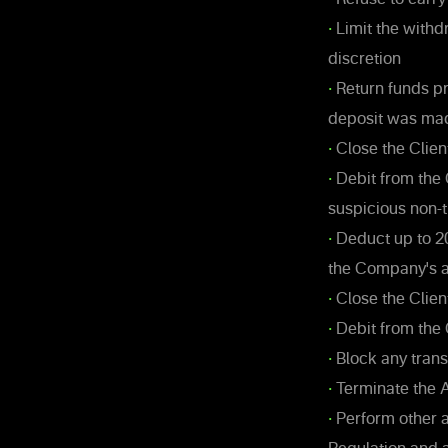
•
Limit the withd
discretion
•
Return funds pr
deposit was ma
•
Close the Clien
•
Debit from the 
suspicious non-t
•
Deduct up to 2
the Company's an
•
Close the Clien
•
Debit from the 
•
Block any trans
•
Terminate the A
•
Perform other 