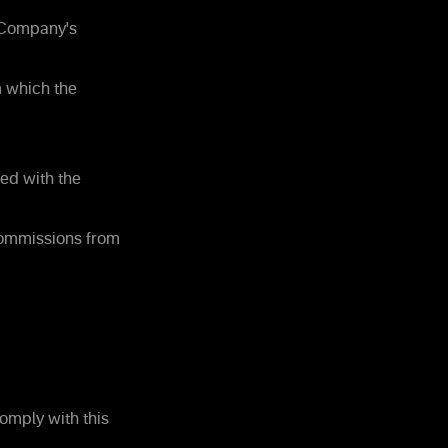
e Company's
m which the
ed with the
commissions from
omply with this