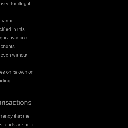
sed for illegal
 manner.
ified in this
g transaction
ponents,
, even without
es on its own on
rading
ansactions
rrency that the
's funds are held