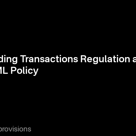
ding Transactions Regulation 
L Policy
provisions