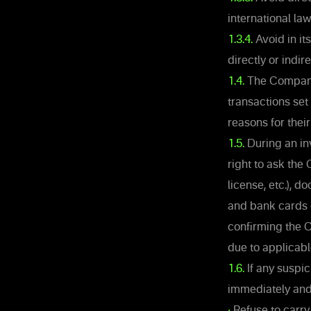
international la
1.3.4.
Avoid in it
directly or indir
1.4.
The Company 
transactions set 
reasons for thei
1.5.
During an inv
right to ask the 
license, etc.), 
and bank cards c
confirming the C
due to applicable
1.6.
If any suspic
immediately and 
•
Refuse to carry 