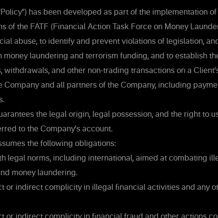
("Policy") has been developed as part of the implementation of
 of the FATF (Financial Action Task Force on Money Launder
ial abuse, to identify and prevent violations of legislation, a
on money laundering and terrorism funding, and to establish t
 withdrawals, and other non-trading transactions on a Client'
he Company and all partners of the Company, including payme
s.
arantees the legal origin, legal possession, and the right to 
erred to the Company's account.
ssumes the following obligations:
 legal norms, including international, aimed at combating ille
 and money laundering.
 or indirect complicity in illegal financial activities and any ot
t or indirect complicity in financial fraud and other actions co