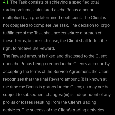
4.1.
The Task consists of achieving a specified total
trading volume, calculated as the Bonus amount
multiplied by a predetermined coefficient. The Client is
not obligated to complete the Task. The decision to forgo
fulfillment of the Task shall not constitute a breach of
these Terms, but in such case, the Client shall forfeit the
right to receive the Reward.
The Reward amount is fixed and disclosed to the Client
upon the Bonus being credited to the Client’s account. By
accepting the terms of the Service Agreement, the Client
recognizes that the final Reward amount: (i) is known at
the time the Bonus is granted to the Client; (ii) may not be
subject to subsequent changes; (iii) is independent of any
profits or losses resulting from the Client’s trading
activities. The success of the Client’s trading activities