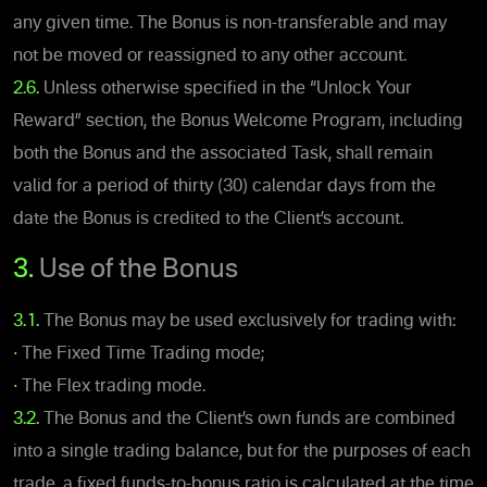
any given time. The Bonus is non-transferable and may
not be moved or reassigned to any other account.
2.6.
Unless otherwise specified in the “Unlock Your
Reward” section, the Bonus Welcome Program, including
both the Bonus and the associated Task, shall remain
valid for a period of thirty (30) calendar days from the
date the Bonus is credited to the Client’s account.
3.
Use of the Bonus
3.1.
The Bonus may be used exclusively for trading with:
•
The Fixed Time Trading mode;
•
The Flex trading mode.
3.2.
The Bonus and the Client’s own funds are combined
into a single trading balance, but for the purposes of each
trade, a fixed funds-to-bonus ratio is calculated at the time