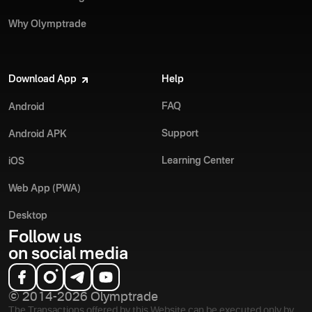
Why Olymptrade
Download App
Help
FAQ
Android
Support
Android APK
Learning Center
iOS
Web App (PWA)
Desktop
Follow us
on social media
© 2014-2026 Olymptrade
The Transactions offered by this Website can be executed only by