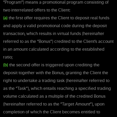
“Program”) means a promotional program consisting of
two interrelated offers to the Client:
(a)
the first offer requires the Client to deposit real funds
and apply a valid promotional code during the deposit
transaction, which results in virtual funds (hereinafter
referred to as the “Bonus”) credited to the Client’s account
in an amount calculated according to the established
ratio;
(b)
the second offer is triggered upon crediting the
deposit together with the Bonus, granting the Client the
right to undertake a trading task (hereinafter referred to
as the “Task”), which entails reaching a specified trading
volume calculated as a multiple of the credited Bonus
(hereinafter referred to as the “Target Amount”), upon
completion of which the Client becomes entitled to