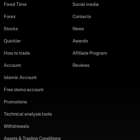
Fixed Time
Social media
Forex
Contacts
Stocks
News
Quickler
Awards
How to trade
Affiliate Program
Account
Reviews
Islamic Account
Free demo account
Promotions
Technical analysis tools
Withdrawals
Assets & Trading Conditions