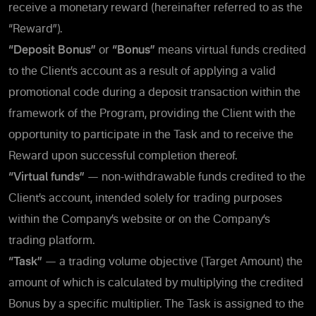
receive a monetary reward (hereinafter referred to as the
“Reward”).
“Deposit Bonus”
or
“Bonus”
means virtual funds credited
to the Client’s account as a result of applying a valid
promotional code during a deposit transaction within the
framework of the Program, providing the Client with the
opportunity to participate in the Task and to receive the
Reward upon successful completion thereof.
“Virtual funds”
— non-withdrawable funds credited to the
Client’s account, intended solely for trading purposes
within the Company’s website or on the Company’s
trading platform.
“Task”
— a trading volume objective (Target Amount) the
amount of which is calculated by multiplying the credited
Bonus by a specific multiplier. The Task is assigned to the