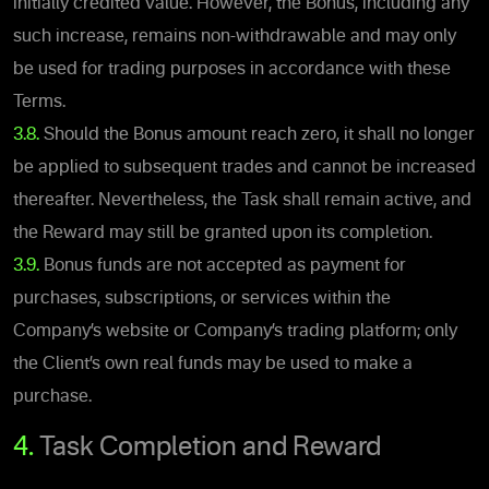
initially credited value. However, the Bonus, including any
such increase, remains non-withdrawable and may only
be used for trading purposes in accordance with these
Terms.
3.8.
Should the Bonus amount reach zero, it shall no longer
be applied to subsequent trades and cannot be increased
thereafter. Nevertheless, the Task shall remain active, and
the Reward may still be granted upon its completion.
3.9.
Bonus funds are not accepted as payment for
purchases, subscriptions, or services within the
Company’s website or Company’s trading platform; only
the Client’s own real funds may be used to make a
purchase.
4.
Task Completion and Reward