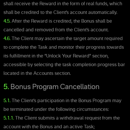
shall receive the Reward in the form of real funds, which
shall be credited to the Client’s account automatically.
4.5.
After the Reward is credited, the Bonus shall be
cancelled and removed from the Client’s account.
4.6.
The Client may ascertain the target amount required
to complete the Task and monitor their progress towards
its fulfillment in the “Unlock Your Reward” section,
accessible by selecting the task completion progress bar
located in the Accounts section.
5.
Bonus Program Cancellation
5.1.
The Client’s participation in the Bonus Program may
be terminated under the following circumstances:
5.1.1.
The Client submits a withdrawal request from the
account with the Bonus and an active Task;