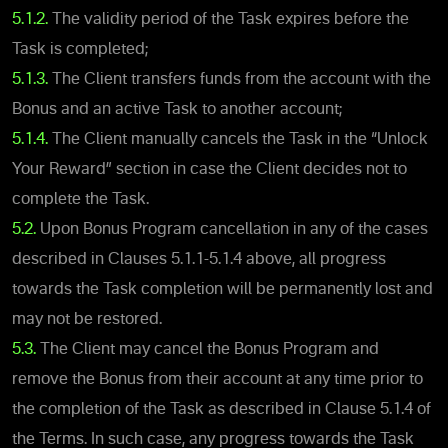
5.1.2.
The validity period of the Task expires before the
Task is completed;
5.1.3.
The Client transfers funds from the account with the
Bonus and an active Task to another account;
5.1.4.
The Client manually cancels the Task in the “Unlock
Your Reward” section in case the Client decides not to
complete the Task.
5.2.
Upon Bonus Program cancellation in any of the cases
described in Clauses 5.1.1-5.1.4 above, all progress
towards the Task completion will be permanently lost and
may not be restored.
5.3.
The Client may cancel the Bonus Program and
remove the Bonus from their account at any time prior to
the completion of the Task as described in Clause 5.1.4 of
the Terms. In such case, any progress towards the Task