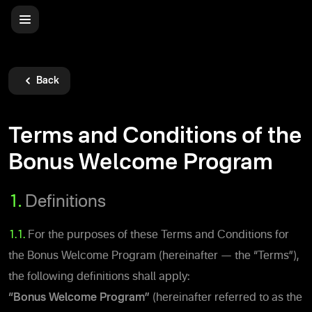
Back
Terms and Conditions of the
Bonus Welcome Program
1.
Definitions
1.1.
For the purposes of these Terms and Conditions for
the Bonus Welcome Program (hereinafter — the “Terms”),
the following definitions shall apply:
“Bonus Welcome Program”
(hereinafter referred to as the