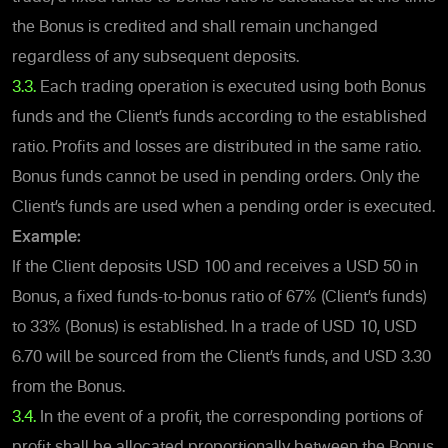
the Bonus is credited and shall remain unchanged
regardless of any subsequent deposits.
3.3.
Each trading operation is executed using both Bonus
funds and the Client’s funds according to the established
ratio. Profits and losses are distributed in the same ratio.
Bonus funds cannot be used in pending orders. Only the
Client’s funds are used when a pending order is executed.
Example:
If the Client deposits USD 100 and receives a USD 50 in
Bonus, a fixed funds-to-bonus ratio of 67% (Client’s funds)
to 33% (Bonus) is established. In a trade of USD 10, USD
6.70 will be sourced from the Client’s funds, and USD 3.30
from the Bonus.
3.4.
In the event of a profit, the corresponding portions of
profit shall be allocated proportionally between the Bonus