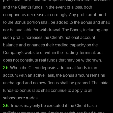
and the Client’s funds. In the event of a loss, both
components decrease accordingly. Any profit attributed
to the Bonus portion shall be added to the Bonus and shall
not be available for withdrawal. The Bonus, including any
such profit, increases the Client’s notional account
balance and enhances their trading capacity on the
Company’s website or within the Trading Terminal, but
does not constitute real funds that may be withdrawn.
3.5.
When the Client deposits additional funds to an
account with an active Task, the Bonus amount remains
unchanged and no new Bonus shall be granted. The initial
funds-to-bonus ratio shall continue to apply to all
subsequent trades.
3.6.
Trades may only be executed if the Client has a