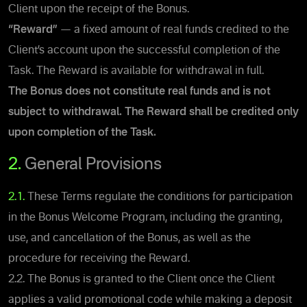
Client upon the receipt of the Bonus.
“Reward”
— a fixed amount of real funds credited to the
Client’s account upon the successful completion of the
Task. The Reward is available for withdrawal in full.
The Bonus does not constitute real funds and is not
subject to withdrawal. The Reward shall be credited only
upon completion of the Task.
2.
General Provisions
2.1.
These Terms regulate the conditions for participation
in the Bonus Welcome Program, including the granting,
use, and cancellation of the Bonus, as well as the
procedure for receiving the Reward.
2.2. The Bonus is granted to the Client once the Client
applies a valid promotional code while making a deposit