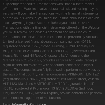
fully competent adults. Transactions with financial instruments
offered on the Website involve substantial risk and trading may be
very risky. If you make Transactions with the financial instruments
offered on this Website, you might incur substantial losses or even
lose everything in your Account. Before you decide to start
Transactions with the financial instruments offered on the Website,
you must review the Service Agreement and Risk Disclosure
Information.
The services on the Website are provided by Aollikus
Limited, a licensed financial dealer, company number: 40131,
registered address: 1276, Govant Building, Kumul Highway, Port
Vila, Republic of Vanuatu. Saledo Global LLC, registered at Euro
House, Richmond Hill Road, Kingstown, St. Vincent and the
Grenadines, P.O. Box 2897, provides services to clients trading in
digital assets and to clients with accounts nominated in digital
assets. The companies are fully licensed to perform its activities by
the laws of that country. Partner companies: VISEPOINT LIMITED
(registration No. C 94716, registered at 123, Melita Street, Valletta,
VLT 1123, Malta) and MARTIQUE LIMITED (registration No. HE
43318, registered at Kypranoros, 13, EVI BUILDING, 2nd floor,
Flat/Office 201, 1061, Nicosia, Cyprus), provide content and perform
operational management of the business.
Legal information
Regulation