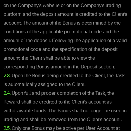
on the Company’s website or on the Company’s trading
platform and the deposit amount is credited to the Client’s
account. The amount of the Bonus is determined by the
conditions of the applicable promotional code and the
amount of the deposit. Following the application of a valid
promotional code and the specification of the deposit
amount, the Client shall be able to view the
corresponding Bonus amount in the Deposit section.
2.3.
Upon the Bonus being credited to the Client, the Task
is automatically assigned to the Client.
2.4.
Upon full and proper completion of the Task, the
Reward shall be credited to the Client’s account as
withdrawable funds. The Bonus shall no longer be used in
trading and shall be removed from the Client’s account.
2.5.
Only one Bonus may be active per User Account at