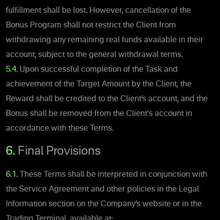
fulfillment shall be lost. However, cancellation of the
Bonus Program shall not restrict the Client from
withdrawing any remaining real funds available in their
account, subject to the general withdrawal terms.
5.4.
Upon successful completion of the Task and
achievement of the Target Amount by the Client, the
Reward shall be credited to the Client’s account, and the
Bonus shall be removed from the Client's account in
accordance with these Terms.
6.
Final Provisions
6.1.
These Terms shall be interpreted in conjunction with
the Service Agreement and other policies in the Legal
Information section on the Company’s website or in the
Trading Terminal, available at: