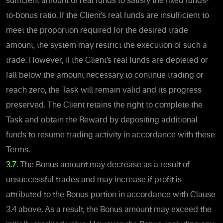
sufficient amount of real funds to satisfy the fixed funds-
to-bonus ratio. If the Client’s real funds are insufficient to
meet the proportion required for the desired trade
amount, the system may restrict the execution of such a
trade. However, if the Client’s real funds are depleted or
fall below the amount necessary to continue trading or
reach zero, the Task will remain valid and its progress
preserved. The Client retains the right to complete the
Task and obtain the Reward by depositing additional
funds to resume trading activity in accordance with these
Terms.
3.7.
The Bonus amount may decrease as a result of
unsuccessful trades and may increase if profit is
attributed to the Bonus portion in accordance with Clause
3.4 above. As a result, the Bonus amount may exceed the