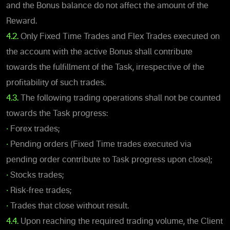
and the Bonus balance do not affect the amount of the
Reward.
4.2.
Only Fixed Time Trades and Flex Trades executed on
the account with the active Bonus shall contribute
towards the fulfillment of the Task, irrespective of the
profitability of such trades.
4.3.
The following trading operations shall not be counted
towards the Task progress:
•
Forex trades;
•
Pending orders (Fixed Time trades executed via
pending order contribute to Task progress upon close);
•
Stocks trades;
•
Risk-free trades;
•
Trades that close without result.
4.4.
Upon reaching the required trading volume, the Client