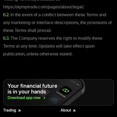
https://olymptrade.com/pages/about/legal/.
6.2.
In the event of a conflict between these Terms and
any marketing or interface descriptions, the provisions of
these Terms shall prevail.
6.3.
The Company reserves the right to modify these
Terms at any time. Updates will take effect upon
publication, unless otherwise stated.
Your financial future
is in your hands
Download app
now
Trading
About