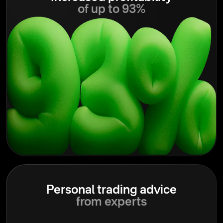
of up to 93%
Personal trading advice
from experts