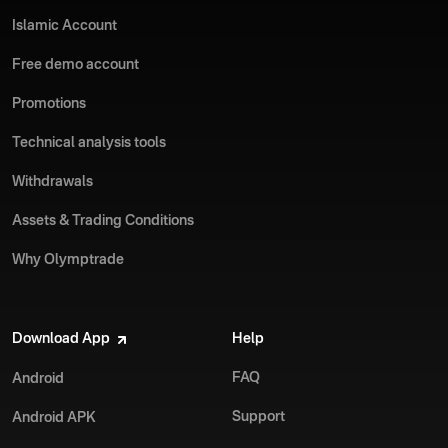
Islamic Account
Free demo account
Promotions
Technical analysis tools
Withdrawals
Assets & Trading Conditions
Why Olymptrade
Download App
Help
FAQ
Android
Support
Android APK