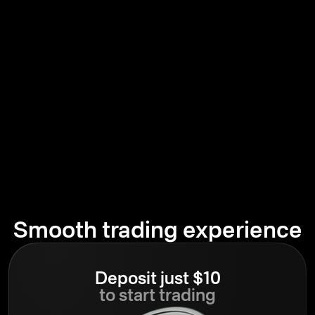
Smooth trading experience
Deposit just $10
to start trading