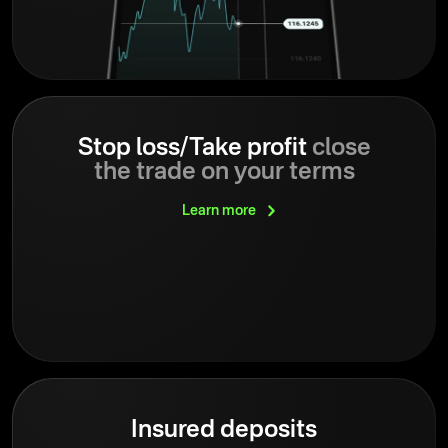
Stop loss/Take profit
close
the trade on your terms
Learn
more
Insured deposits