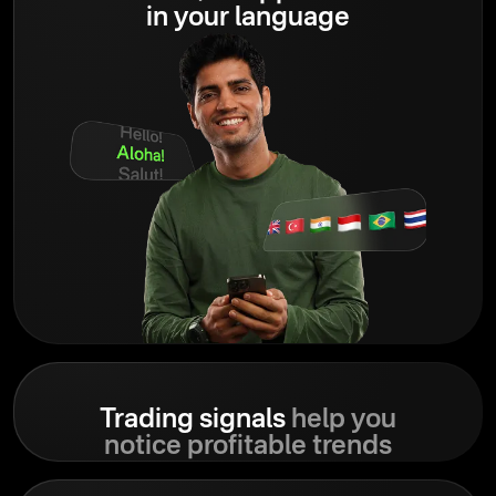
in your language
Trading signals
help you
notice profitable trends