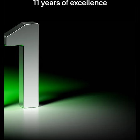
11 years of excellence