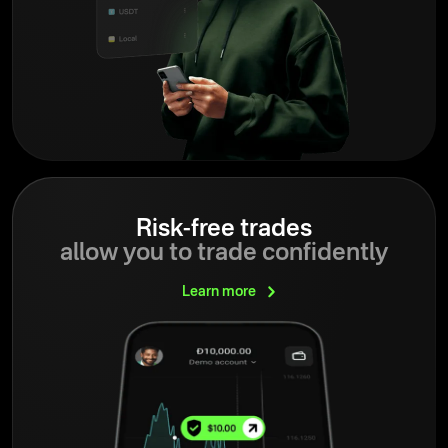
Risk-free trades
allow you to trade confidently
Learn
more