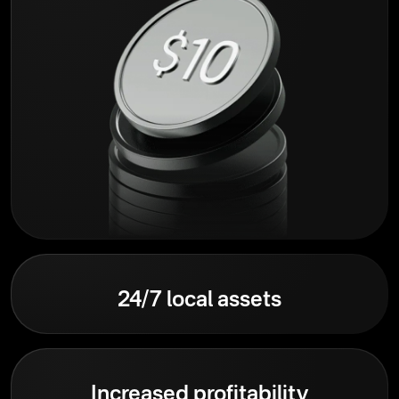
24/7 local assets
Increased profitability