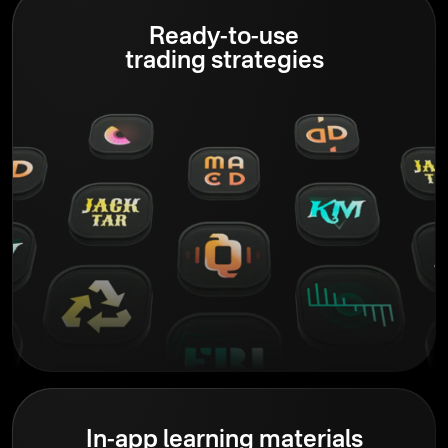
Ready-to-use
trading strategies
In-app learning materials