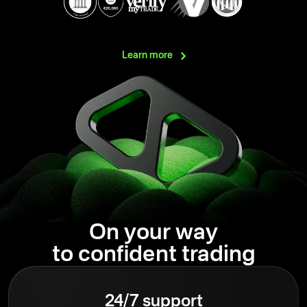
Learn
more
On your way
to confident trading
24/7 support