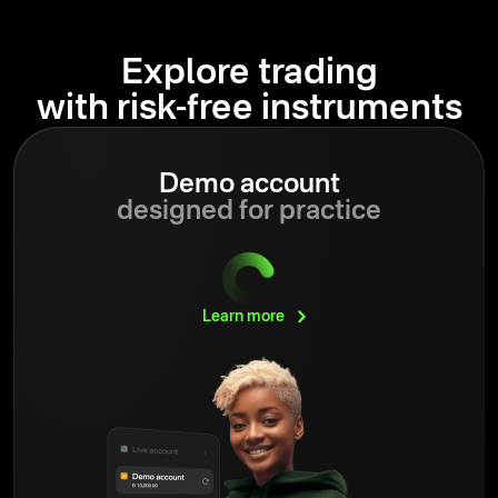
Explore trading
with risk-free instruments
Demo account
designed for practice
Learn
more