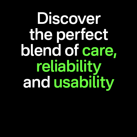
Discover
the perfect
blend of
care,
reliability
and
usability