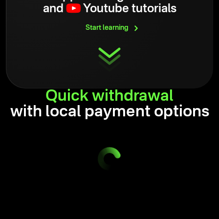
and
Youtube tutorials
Start
learning
Quick
withdrawal
with local payment options