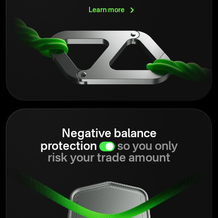
Learn
more
Negative balance
protection
so you only
risk your trade amount