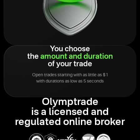
You choose
the
amount
and
duration
of your trade
Open trades starting with as little as $1
with durations as low as 5 seconds
Olymptrade
is a licensed and
regulated online broker