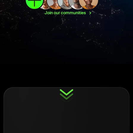
Join our
communities