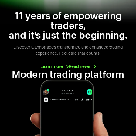
11 years of empowering
traders,
and it's just the beginning.
Discover Olymptrade's transformed and enhanced trading
experience. Feel care that counts.
Learn
more
Read
news
Modern trading platform