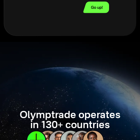
Olymptrade operates
in 130+ countries