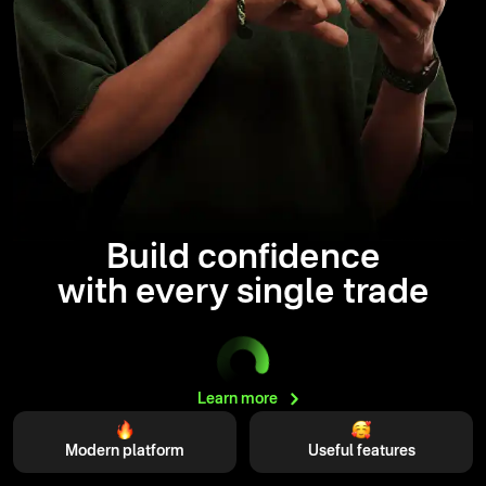
Build confidence
with every single trade
Learn
more
Modern platform
Useful features