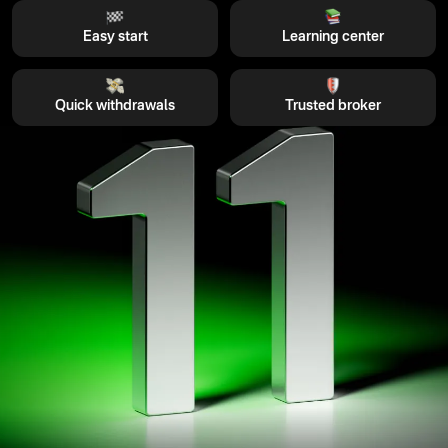
Easy start
Learning center
Quick withdrawals
Trusted broker