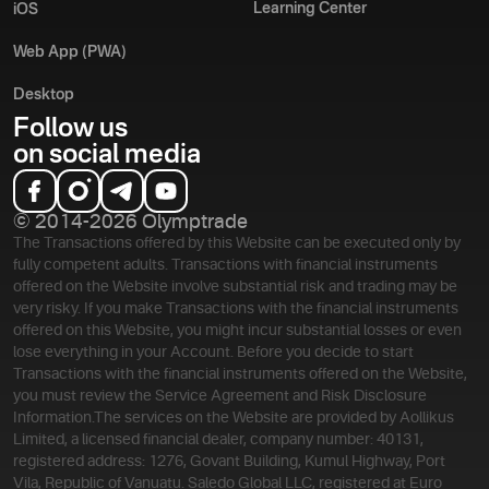
Learning Center
iOS
Web App (PWA)
Desktop
Follow us
on social media
© 2014-2026 Olymptrade
The Transactions offered by this Website can be executed only by
fully competent adults. Transactions with financial instruments
offered on the Website involve substantial risk and trading may be
very risky. If you make Transactions with the financial instruments
offered on this Website, you might incur substantial losses or even
lose everything in your Account. Before you decide to start
Transactions with the financial instruments offered on the Website,
you must review the Service Agreement and Risk Disclosure
Information.
The services on the Website are provided by Aollikus
Limited, a licensed financial dealer, company number: 40131,
registered address: 1276, Govant Building, Kumul Highway, Port
Vila, Republic of Vanuatu. Saledo Global LLC, registered at Euro