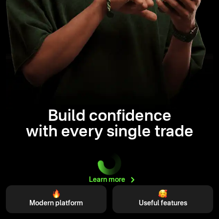
Build confidence
with every single trade
Learn
more
Modern platform
Useful features