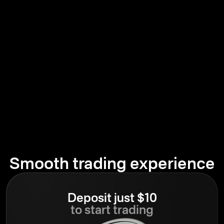
Smooth trading experience
Deposit just $10
to start trading