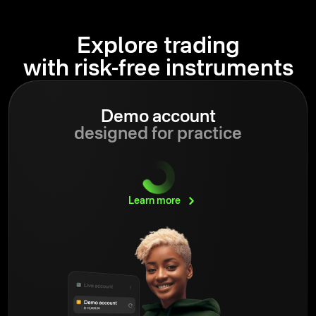
Explore trading
with risk-free instruments
Demo account
designed for practice
Learn
more