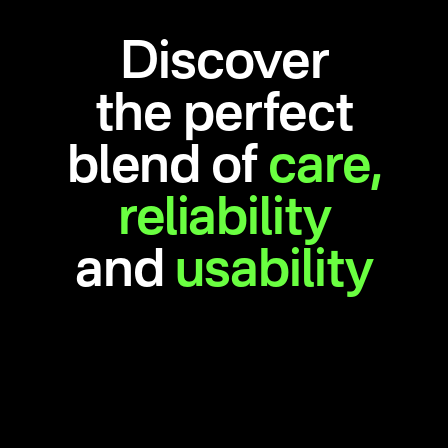
Discover
the perfect
blend of
care,
reliability
and
usability