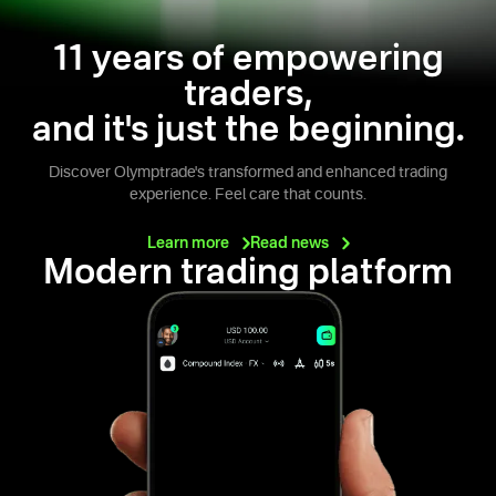
11 years of empowering
traders,
and it's just the beginning.
Discover Olymptrade's transformed and enhanced trading
experience. Feel care that counts.
Learn
more
Read
news
Modern trading platform