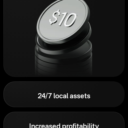
24/7 local assets
Increased profitability