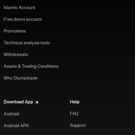
Islamic Account
Free demo account
Promotions
Technical analysis tools
Withdrawals
Assets & Trading Conditions
Why Olymptrade
Download App
Help
FAQ
Android
Support
Android APK