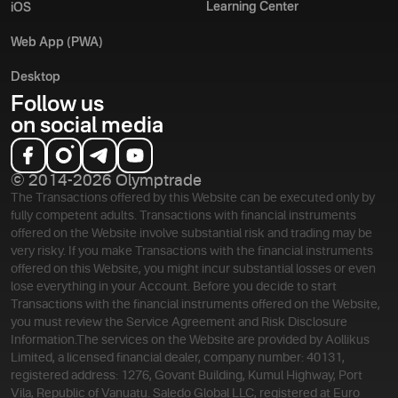
Learning Center
iOS
Web App (PWA)
Desktop
Follow us
on social media
© 2014-2026 Olymptrade
The Transactions offered by this Website can be executed only by
fully competent adults. Transactions with financial instruments
offered on the Website involve substantial risk and trading may be
very risky. If you make Transactions with the financial instruments
offered on this Website, you might incur substantial losses or even
lose everything in your Account. Before you decide to start
Transactions with the financial instruments offered on the Website,
you must review the Service Agreement and Risk Disclosure
Information.
The services on the Website are provided by Aollikus
Limited, a licensed financial dealer, company number: 40131,
registered address: 1276, Govant Building, Kumul Highway, Port
Vila, Republic of Vanuatu. Saledo Global LLC, registered at Euro