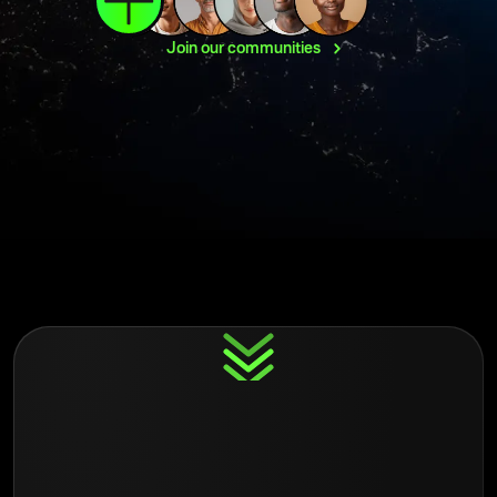
Join our
communities