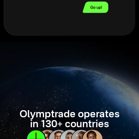
Olymptrade operates
in 130+ countries