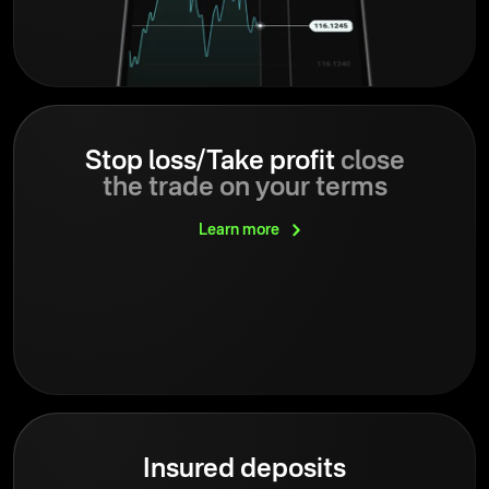
Stop loss/Take profit
close
the trade on your terms
Learn
more
Insured deposits