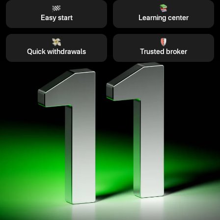
Easy start
Learning center
Quick withdrawals
Trusted broker