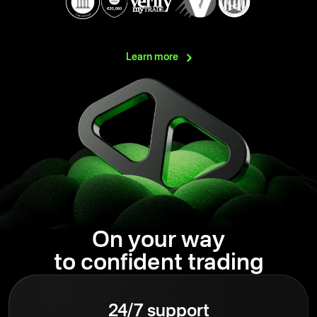
Learn
more
On your way
to confident trading
24/7 support