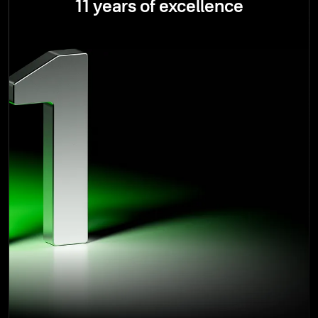
11 years of excellence