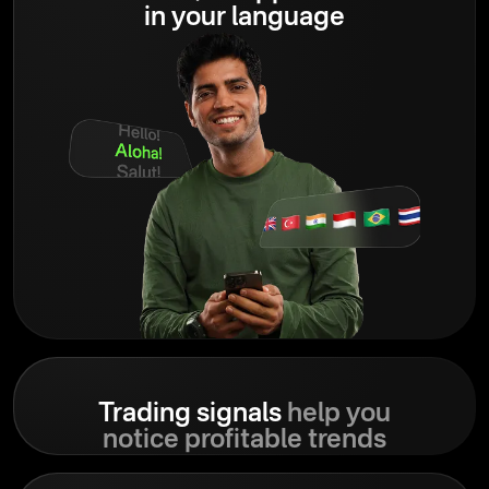
in your language
Trading signals
help you
notice profitable trends