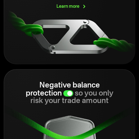
Learn
more
Negative balance
protection
so you only
risk your trade amount