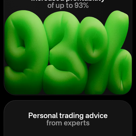
of up to 93%
Personal trading advice
from experts