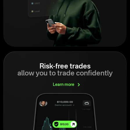
Risk-free trades
allow you to trade confidently
Learn
more