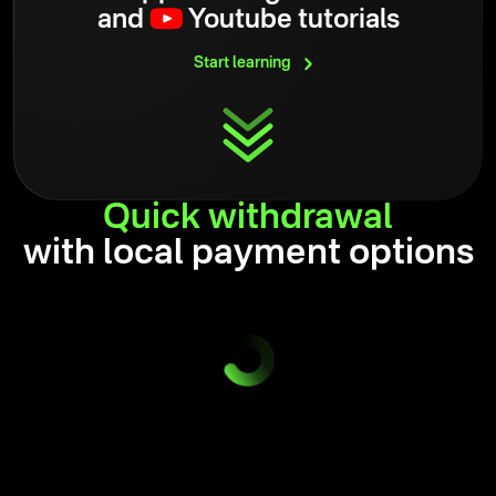
and
Youtube tutorials
Start
learning
Quick
withdrawal
with local payment options