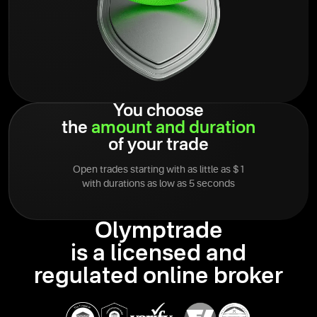
You choose
the
amount
and
duration
of your trade
Open trades starting with as little as $1
with durations as low as 5 seconds
Olymptrade
is a licensed and
regulated online broker