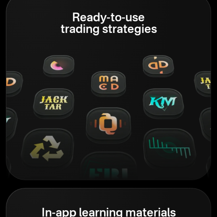
Ready-to-use
trading strategies
In-app learning materials