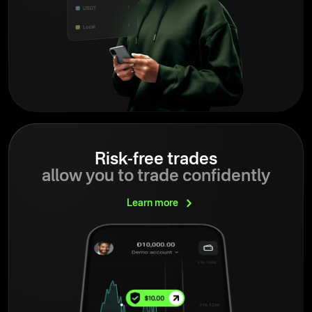
Risk-free trades
allow you to trade confidently
Learn
more