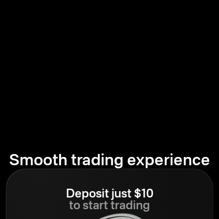
Smooth trading experience
Deposit just $10
to start trading