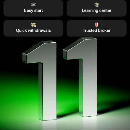
Easy start
Learning center
Quick withdrawals
Trusted broker