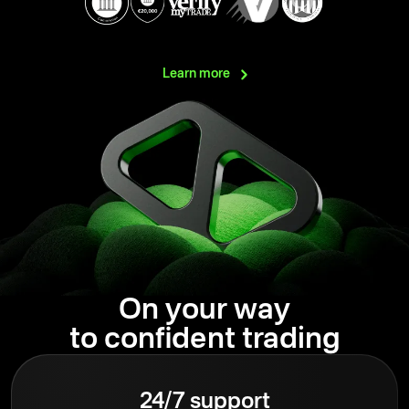
Learn
more
On your way
to confident trading
24/7 support