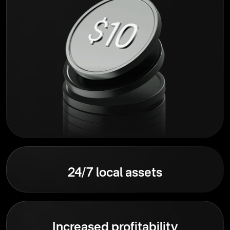
24/7 local assets
Increased profitability