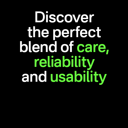
Discover
the perfect
blend of
care,
reliability
and
usability