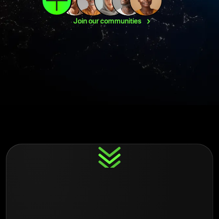
Join our
communities