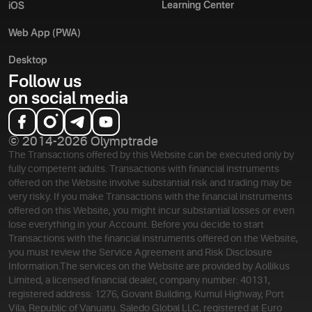
Learning Center
iOS
Web App (PWA)
Desktop
Follow us
on social media
© 2014-2026 Olymptrade
The Transactions offered by this Website can be executed only by
fully competent adults. Transactions with financial instruments
offered on the Website involve substantial risk and trading may be
very risky. If you make Transactions with the financial instruments
offered on this Website, you might incur substantial losses or even
lose everything in your Account. Before you decide to start
Transactions with the financial instruments offered on the Website,
you must review the Service Agreement and Risk Disclosure
Information.
The services on the Website are provided by Aollikus
Limited, a licensed financial dealer, company number: 40131,
registered address: 1276, Govant Building, Kumul Highway, Port
Vila, Republic of Vanuatu. Saledo Global LLC, registered at Euro