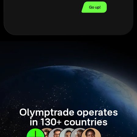
Olymptrade operates
in 130+ countries