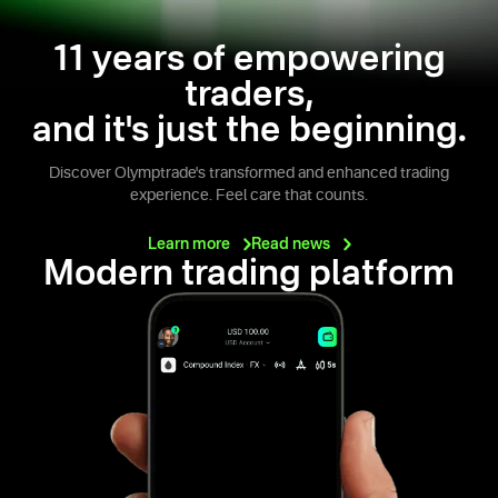
11 years of empowering
traders,
and it's just the beginning.
Discover Olymptrade's transformed and enhanced trading
experience. Feel care that counts.
Learn
more
Read
news
Modern trading platform