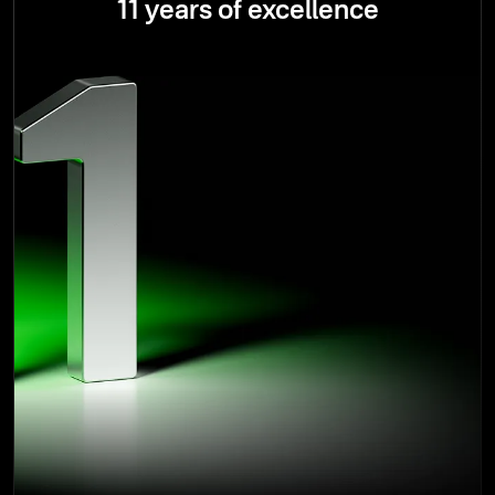
11 years of excellence