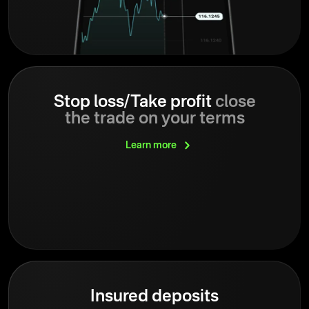
Stop loss/Take profit
close
the trade on your terms
Learn
more
Insured deposits