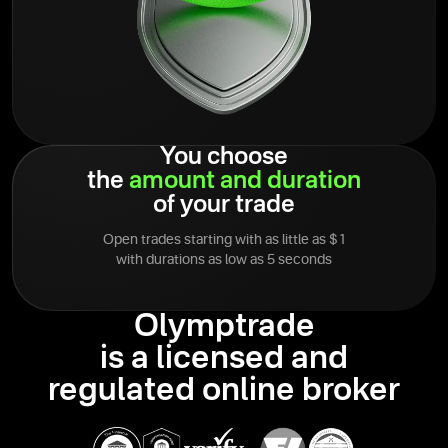
You choose
the
amount
and
duration
of your trade
Open trades starting with as little as $1
with durations as low as 5 seconds
Olymptrade
is a licensed and
regulated online broker