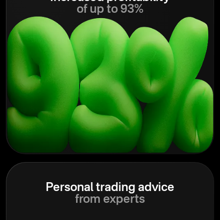
of up to 93%
Personal trading advice
from experts