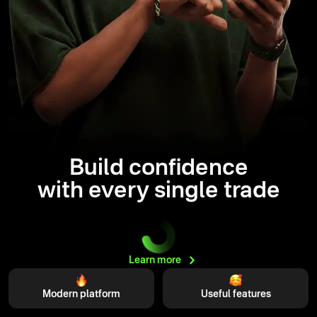
Build confidence
with every single trade
Learn
more
Modern platform
Useful features