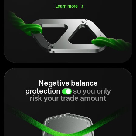
Learn
more
Negative balance
protection
so you only
risk your trade amount