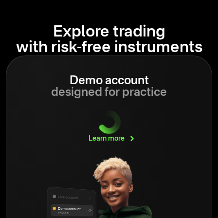
Explore trading
with risk-free instruments
Demo account
designed for practice
Learn
more