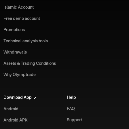
Islamic Account
Free demo account
Promotions
Technical analysis tools
Withdrawals
Assets & Trading Conditions
Why Olymptrade
Download App
Help
FAQ
Android
Support
Android APK