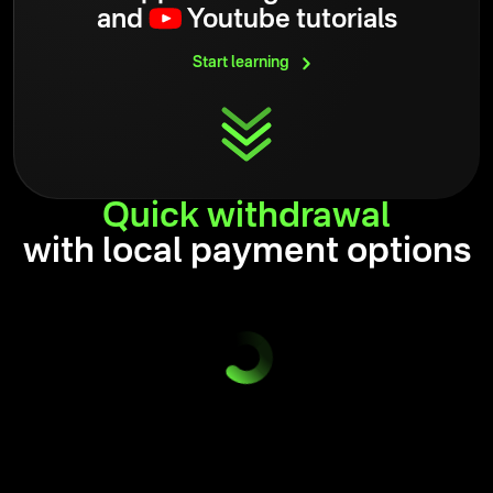
and
Youtube tutorials
Start
learning
Quick
withdrawal
with local payment options