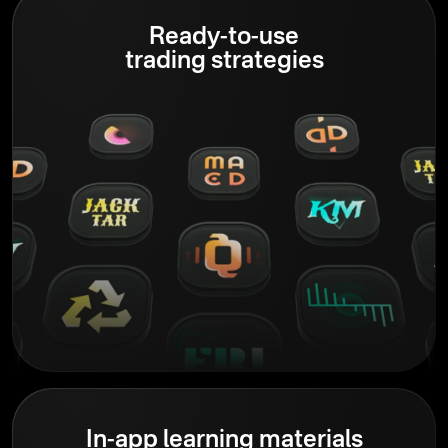
Ready-to-use
trading strategies
In-app learning materials