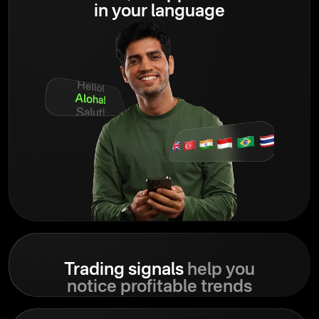
in your language
Trading signals
help you
notice profitable trends