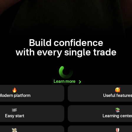
Build confidence
with every single trade
Learn
more
Modern platform
Useful feature
Easy start
Learning cente