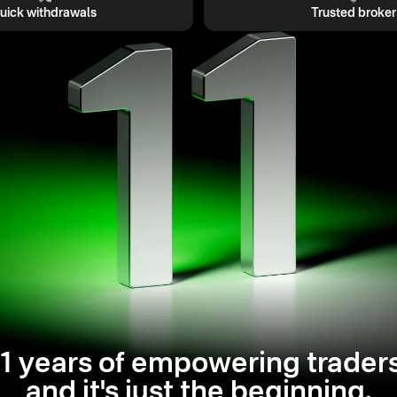
uick withdrawals
Trusted broker
11 years of empowering traders
and it's just the beginning.