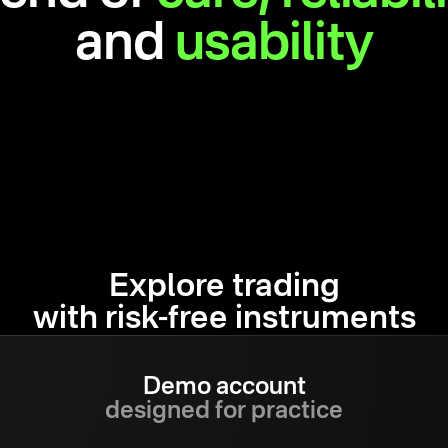
and
usability
Explore trading
with risk-free instruments
Demo account
designed for practice