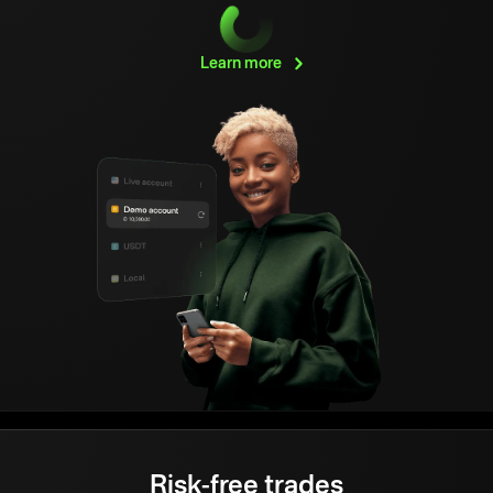
Learn
more
Risk-free trades