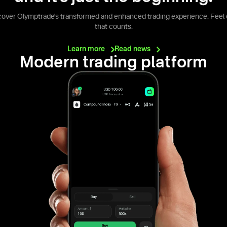
cover Olymptrade's transformed and enhanced trading experience. Feel 
that counts.
Learn
more
Read
news
Modern trading platform