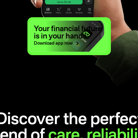
Your financial future
is in your hands
Download app
now
Discover the perfec
lend of
care,
reliabil