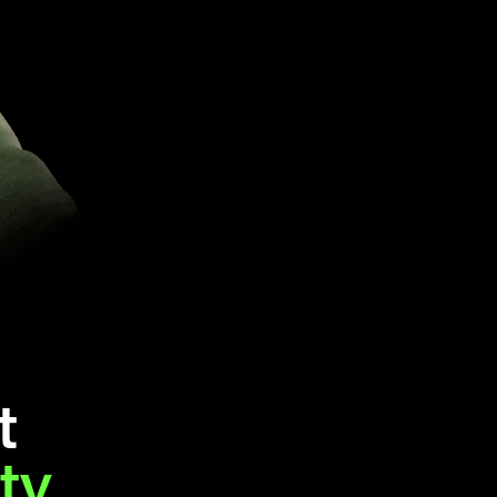
t
ity